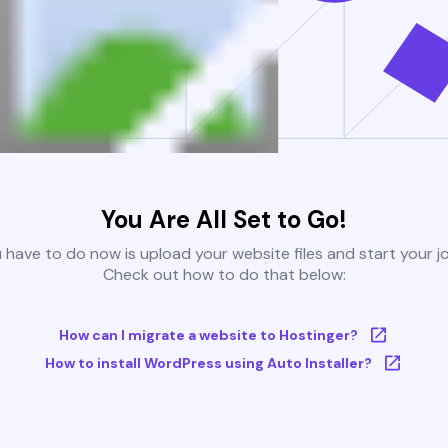
You Are All Set to Go!
u have to do now is upload your website files and start your j
Check out how to do that below:
How can I migrate a website to Hostinger?
How to install WordPress using Auto Installer?