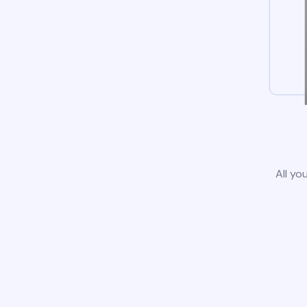
All yo